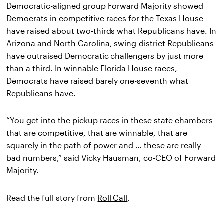
Democratic-aligned group Forward Majority showed 
Democrats in competitive races for the Texas House 
have raised about two-thirds what Republicans have. In 
Arizona and North Carolina, swing-district Republicans 
have outraised Democratic challengers by just more 
than a third. In winnable Florida House races, 
Democrats have raised barely one-seventh what 
Republicans have.
“You get into the pickup races in these state chambers 
that are competitive, that are winnable, that are 
squarely in the path of power and … these are really 
bad numbers,” said Vicky Hausman, co-CEO of Forward 
Majority.
Read the full story from 
Roll Call
.