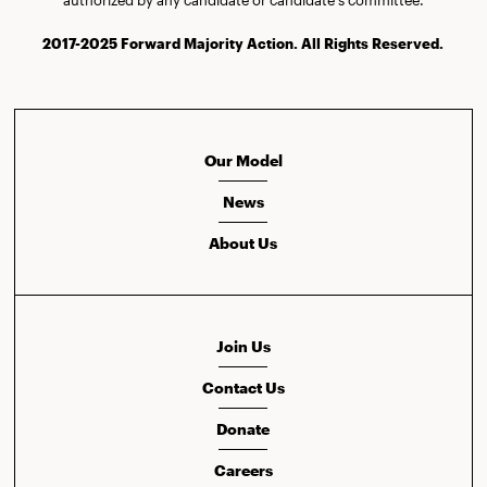
2017-2025 Forward Majority Action. All Rights Reserved.
Our Model
News
About Us
Join Us
Contact Us
Donate
Careers