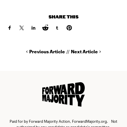
SHARE THIS
Previous Article
//
Next Article
Paid for by Forward Majority Action, ForwardMajority.org. Not
authorized by any candidate or candidate's committee.