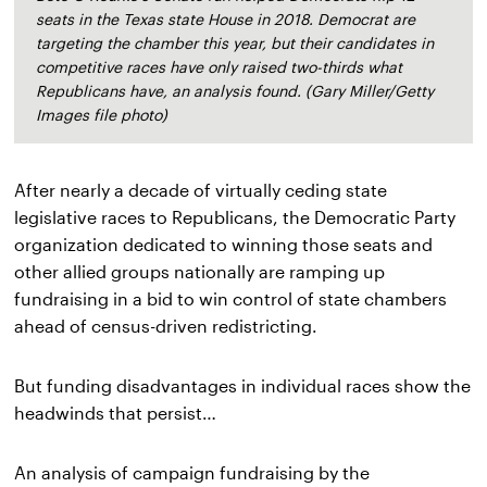
seats in the Texas state House in 2018. Democrat are
targeting the chamber this year, but their candidates in
competitive races have only raised two-thirds what
Republicans have, an analysis found. (Gary Miller/Getty
Images file photo)
After nearly a decade of virtually ceding state 
legislative races to Republicans, the Democratic Party 
organization dedicated to winning those seats and 
other allied groups nationally are ramping up 
fundraising in a bid to win control of state chambers 
ahead of census-driven redistricting.
But funding disadvantages in individual races show the 
headwinds that persist…
An analysis of campaign fundraising by the 