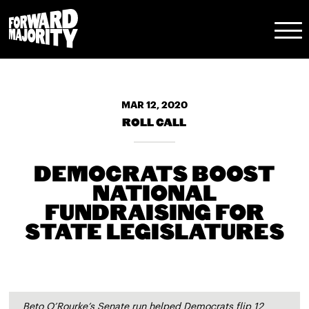
Skip
Skip
to
to
main
content
navigation
MAR 12, 2020
ROLL CALL
DEMOCRATS BOOST
NATIONAL
FUNDRAISING FOR
STATE LEGISLATURES
Beto O’Rourke’s Senate run helped Democrats flip 12