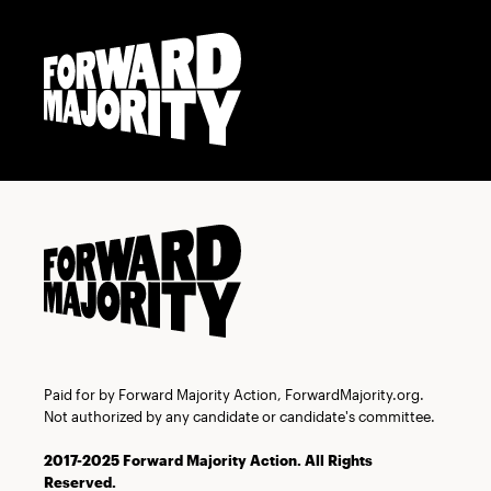
Skip
Skip
to
to
main
content
navigation
Paid for by Forward Majority Action, ForwardMajority.org.
Not authorized by any candidate or candidate's committee.
2017-2025 Forward Majority Action. All Rights
Reserved.