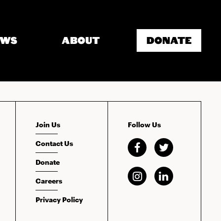
EWS
ABOUT
DONATE
Join Us
Follow Us
Contact Us
Donate
Careers
Privacy Policy