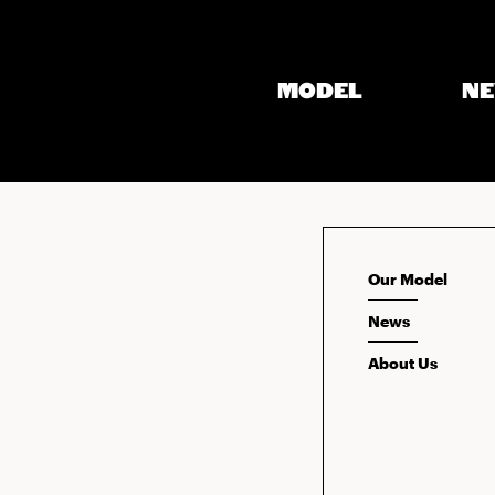
MODEL
N
Our Model
News
About Us