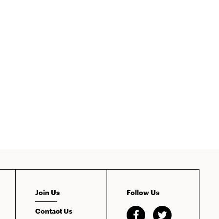
Join Us
Follow Us
Contact Us