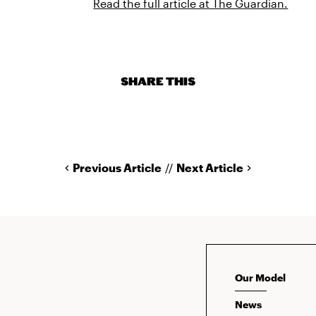
Read the full article at The Guardian.
SHARE THIS
Previous Article
//
Next Article
Our Model
News