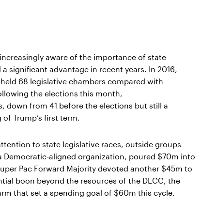
ncreasingly aware of the importance of state
a significant advantage in recent years. In 2016,
 held 68 legislative chambers compared with
llowing the elections this month,
 down from 41 before the elections but still a
of Trump’s first term.
tention to state legislative races, outside groups
, a Democratic-aligned organization, poured $70m into
he Super Pac Forward Majority devoted another $45m to
antial boon beyond the resources of the DLCC, the
n arm that set a spending goal of $60m this cycle.