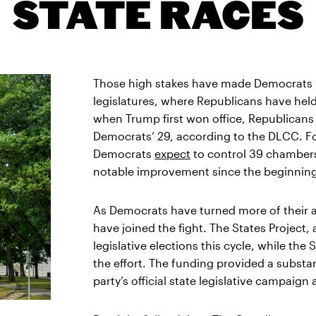
STATE RACES
Those high stakes have made Democrats i
legislatures, where Republicans have held 
when Trump first won office, Republicans
Democrats’ 29, according to the DLCC. Fo
Democrats
expect
to control 39 chambers,
notable improvement since the beginning 
As Democrats have turned more of their at
have joined the fight. The States Project
legislative elections this cycle, while t
the effort. The funding provided a subst
party’s official state legislative campaig