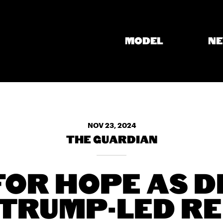
MODEL
N
NOV 23, 2024
THE GUARDIAN
FOR HOPE AS 
TRUMP-LED RE