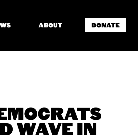
EWS
ABOUT
DONATE
DEMOCRATS
D WAVE IN